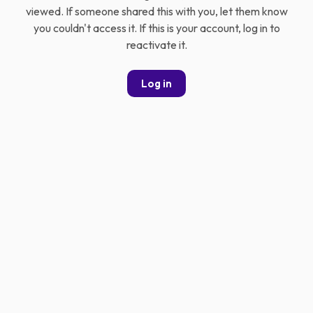
viewed. If someone shared this with you, let them know
you couldn't access it. If this is your account, log in to
reactivate it.
Log in