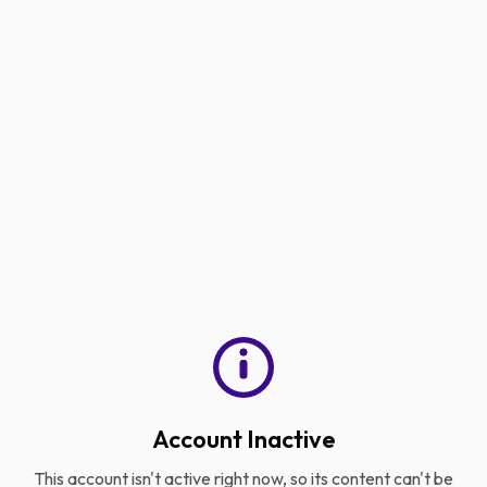
Account Inactive
This account isn't active right now, so its content can't be